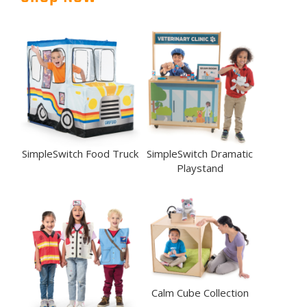
SimpleSwitch Food Truck
SimpleSwitch Dramatic
Playstand
Calm Cube Collection