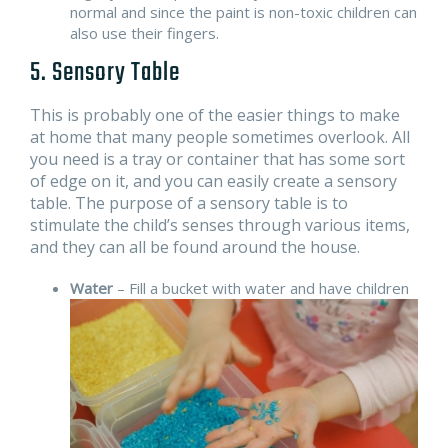
normal and since the paint is non-toxic children can
also use their fingers.
5. Sensory Table
This is probably one of the easier things to make
at home that many people sometimes overlook. All
you need is a tray or container that has some sort
of edge on it, and you can easily create a sensory
table. The purpose of a sensory table is to
stimulate the child’s senses through various items,
and they can all be found around the house.
Water
– Fill a bucket with water and have children