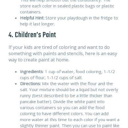
store each color in sealed plastic bags or plastic
containers.
Helpful Hint:
Store your playdough in the fridge to
help it last longer.
4. Children’s Paint
If your kids are tired of coloring and want to do
something with paints and stencils, here is an easy
way to create paint at home.
Ingredients
: 1 cup of water, food coloring, 1-1/2
cups of flour, 1-1/2 cups of salt.
Directions:
Mix the water with the flour and the
salt. Your mixture should be a liquid but not overly
runny (best described to be a little thicker than
pancake batter). Divide the white paint into
various containers so you can add the food
coloring to have different colors. You can add
more water at this time to each color if you want a
slightly thinner paint. Then you can use to paint like