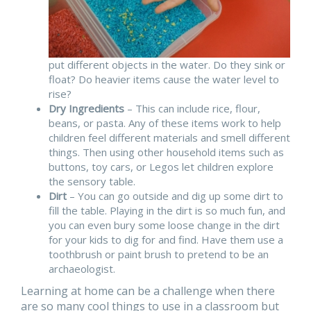
put different objects in the water. Do they sink or
float? Do heavier items cause the water level to
rise?
Dry Ingredients
– This can include rice, flour,
beans, or pasta. Any of these items work to help
children feel different materials and smell different
things. Then using other household items such as
buttons, toy cars, or Legos let children explore
the sensory table.
Dirt
– You can go outside and dig up some dirt to
fill the table. Playing in the dirt is so much fun, and
you can even bury some loose change in the dirt
for your kids to dig for and find. Have them use a
toothbrush or paint brush to pretend to be an
archaeologist.
Learning at home can be a challenge when there
are so many cool things to use in a classroom but