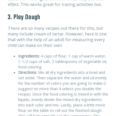
effect. This works great for tracing activities too.
3. Play Dough
There are so many recipes out there for this, but
many include cream of tartar. However, here is one
that with the help of an adult for measuring every
child can make on their own.
Ingredients:
4 cups of flour, 1 cup of warm water,
1-1/2 cups of salt, 2 tablespoons of vegetable oil,
food coloring.
Directions
: Mix all dry ingredients into a bowl and
set aside. Then separate the water and oil evenly
for the number of colors you are going to make (I
suggest no more than 4 unless you double the
recipe). Once the food coloring is mixed in with the
liquids, evenly divide the mixed dry ingredients
into each color and mix. Lastly, place a little more
flour on the table to roll out the finished dough.
This will help smooth out the consistency. The