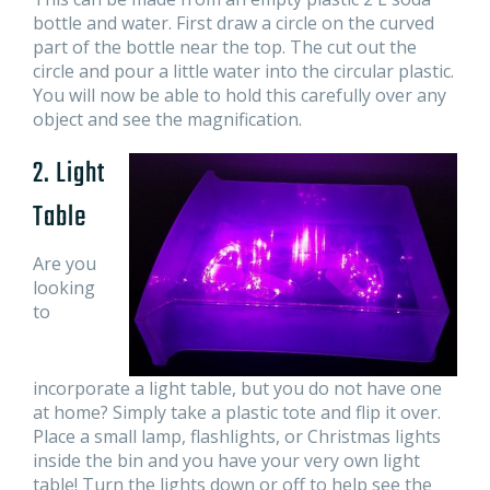
bottle and water. First draw a circle on the curved
part of the bottle near the top. The cut out the
circle and pour a little water into the circular plastic.
You will now be able to hold this carefully over any
object and see the magnification.
2. Light
Table
Are you
looking
to
incorporate a light table, but you do not have one
at home? Simply take a plastic tote and flip it over.
Place a small lamp, flashlights, or Christmas lights
inside the bin and you have your very own light
table! Turn the lights down or off to help see the