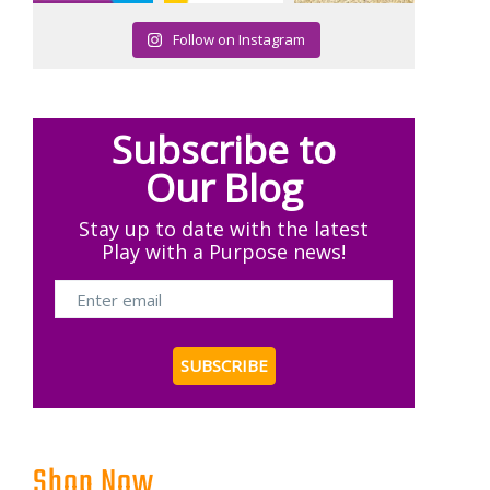
Follow on Instagram
Subscribe to
Our Blog
Stay up to date with the latest
Play with a Purpose news!
Shop Now