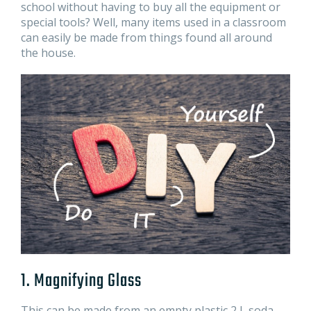
school without having to buy all the equipment or
special tools? Well, many items used in a classroom
can easily be made from things found all around
the house.
1. Magnifying Glass
This can be made from an empty plastic 2 L soda