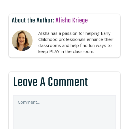
About the Author:
Alisha Kriege
Alisha has a passion for helping Early
Childhood professionals enhance their
classrooms and help find fun ways to
keep PLAY in the classroom.
Leave A Comment
Comment