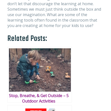
don’t let that discourage the learning at home.
Sometimes we must just think outside the box and
use our imagination. What are some of the
learning tools often found in the classroom that
you are creating at home for your kids to use?
Related Posts:
Stop, Breathe, & Get Outside – 5
Outdoor Activities