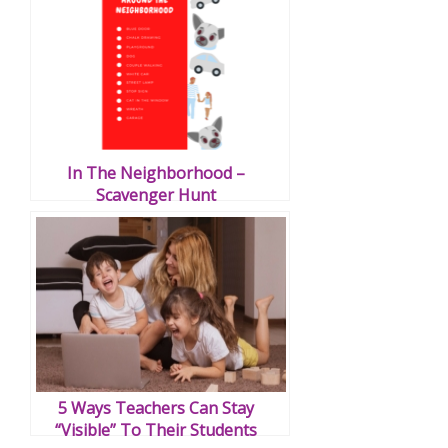
In The Neighborhood –
Scavenger Hunt
5 Ways Teachers Can Stay
“Visible” To Their Students