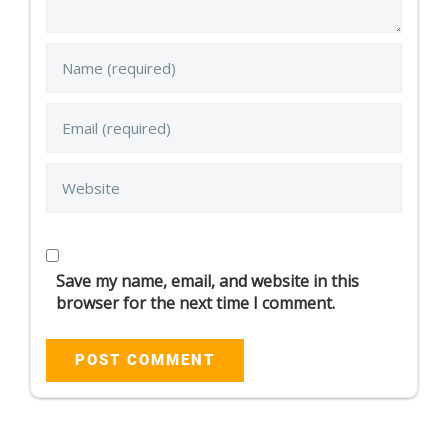
Save my name, email, and website in this
browser for the next time I comment.