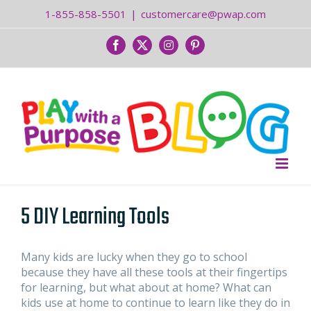
Skip
1-855-858-5501
|
customercare@pwap.com
to
content
Facebook
Twitter
Instagram
Pinterest
5 DIY Learning Tools
Many kids are lucky when they go to school
because they have all these tools at their fingertips
for learning, but what about at home? What can
kids use at home to continue to learn like they do in