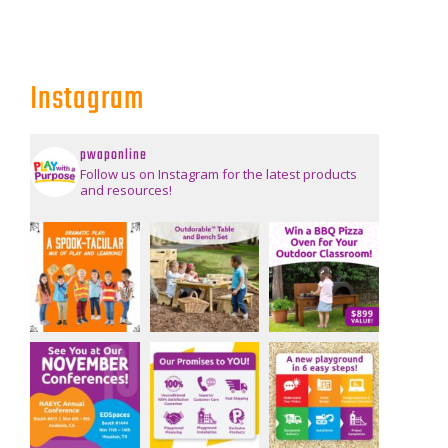
Instagram
pwaponline
Follow us on Instagram for the latest products
and resources!