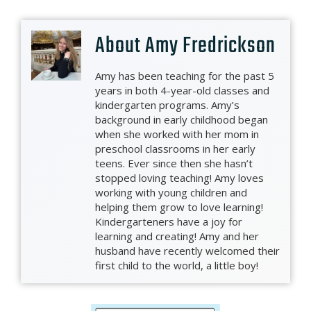
About
Amy Fredrickson
Amy has been teaching for the past 5
years in both 4-year-old classes and
kindergarten programs. Amy’s
background in early childhood began
when she worked with her mom in
preschool classrooms in her early
teens. Ever since then she hasn’t
stopped loving teaching! Amy loves
working with young children and
helping them grow to love learning!
Kindergarteners have a joy for
learning and creating! Amy and her
husband have recently welcomed their
first child to the world, a little boy!