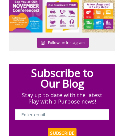
Follow on Instagram
Subscribe to
Our Blog
Stay up to date with the latest
Play with a Purpose news!