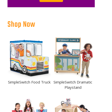
Shop Now
SimpleSwitch Food Truck
SimpleSwitch Dramatic
Playstand