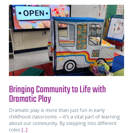
Bringing Community to Life with
Dramatic Play
Dramatic play is more than just fun in early
childhood classrooms —it’s a vital part of learning
about our community. By stepping into different
roles
[...]