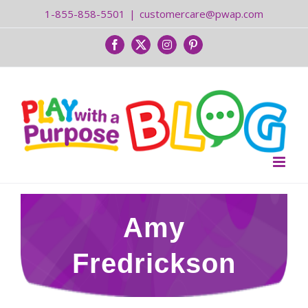
Skip
1-855-858-5501
|
customercare@pwap.com
to
content
Facebook
Twitter
Instagram
Pinterest
Amy
Fredrickson