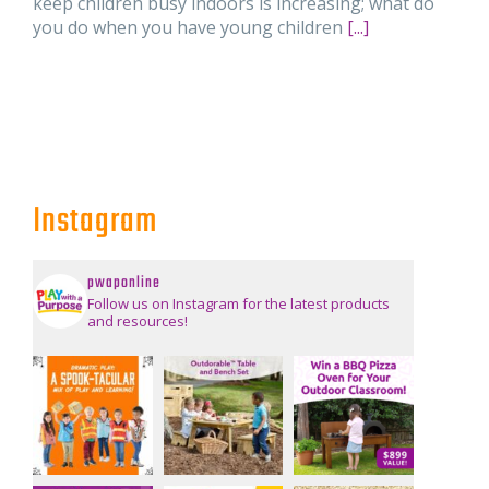
keep children busy indoors is increasing; what do
you do when you have young children
[...]
Instagram
pwaponline
Follow us on Instagram for the latest products
and resources!