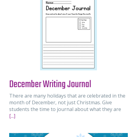
December Writing Journal
There are many holidays that are celebrated in the
month of December, not just Christmas. Give
students the time to journal about what they are
[...]