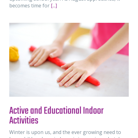
becomes time for
[...]
Active and Educational Indoor
Activities
Winter is upon us, and the ever growing need to