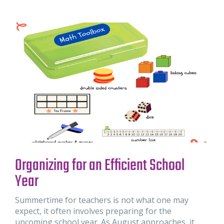
Organizing for an Efficient School
Year
Summertime for teachers is not what one may
expect, it often involves preparing for the
upcoming school year. As August approaches, it