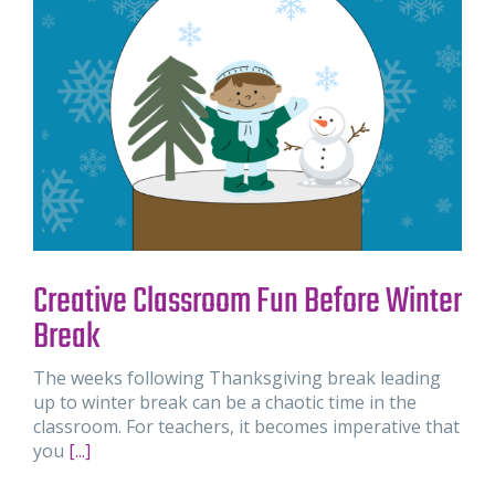
Creative Classroom Fun Before Winter
Break
The weeks following Thanksgiving break leading
up to winter break can be a chaotic time in the
classroom. For teachers, it becomes imperative that
you
[...]