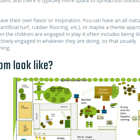
em, and there is typically more space to spread out outdoo
ve their own flavor or inspiration. You can have an all-natu
tificial turf, rubber flooring, etc.), or maybe a theme appr
 the children are engaged in play it often includes being di
ctively engaged in whatever they are doing, so that usually
ning.
om look like?