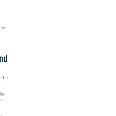
uper
und
 the
ile
ees.