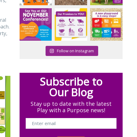
rs,
ral
oach.
rty,
Follow on Instagram
Subscribe to
Our Blog
Stay up to date with the latest
Play with a Purpose news!