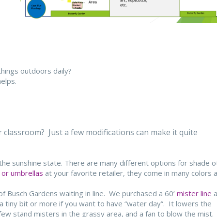
things outdoors daily?
elps.
classroom? Just a few modifications can make it quite
n the sunshine state. There are many different options for shade o
 or umbrellas
at your favorite retailer, they come in many colors 
 of Busch Gardens waiting in line. We purchased a 60’
mister line
a
a tiny bit or more if you want to have “water day”. It lowers the
w stand misters in the grassy area, and a fan to blow the mist.