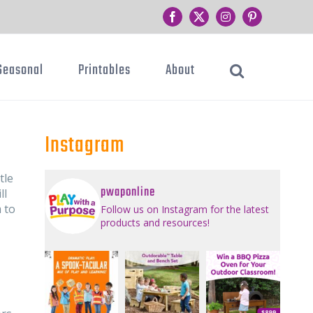
Facebook
Twitter
Instagram
Pinterest
Seasonal
Printables
About
Instagram
tle
pwaponline
ll
 to
Follow us on Instagram for the latest
products and resources!