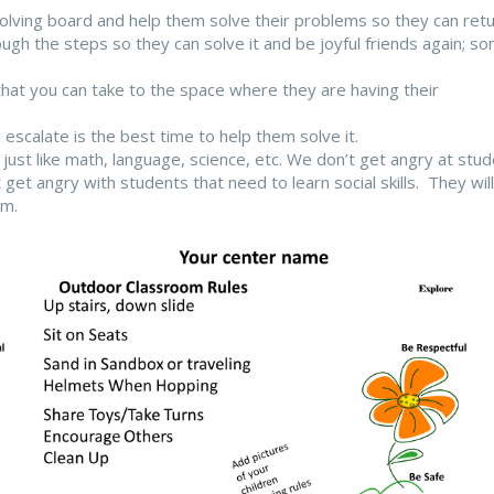
solving board and help them solve their problems so they can ret
ough the steps so they can solve it and be joyful friends again; s
that you can take to the space where they are having their
calate is the best time to help them solve it.
d, just like math, language, science, etc. We don’t get angry at stu
t get angry with students that need to learn social skills. They will
em.