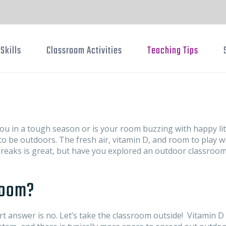
Skills
Classroom Activities
Teaching Tips
ou in a tough season or is your room buzzing with happy lit
o be outdoors. The fresh air, vitamin D, and room to play wi
reaks is great, but have you explored an outdoor classroom
room?
t answer is no. Let’s take the classroom outside! Vitamin D