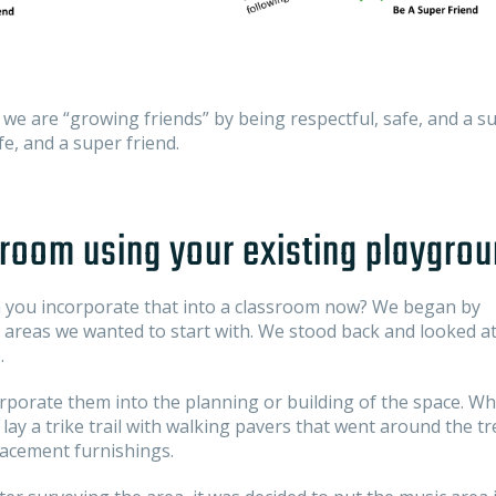
we are “growing friends” by being respectful, safe, and a s
e, and a super friend.
room using your existing playgro
 you incorporate that into a classroom now? We began by
 areas we wanted to start with. We stood back and looked at
.
orporate them into the planning or building of the space. Wh
ay a trike trail with walking pavers that went around the tr
lacement furnishings.