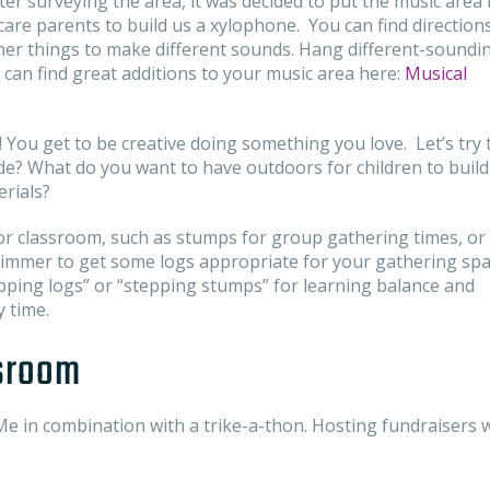
After surveying the area, it was decided to put the music area 
dcare parents to build us a xylophone. You can find direction
er things to make different sounds. Hang different-soundi
an find great additions to your music area here:
Musical
! You get to be creative doing something you love. Let’s try 
ide? What do you want to have outdoors for children to build
erials?
or classroom, such as stumps for group gathering times, or 
 trimmer to get some logs appropriate for your gathering sp
epping logs” or “stepping stumps” for learning balance and
y time.
ssroom
e in combination with a trike-a-thon. Hosting fundraisers w