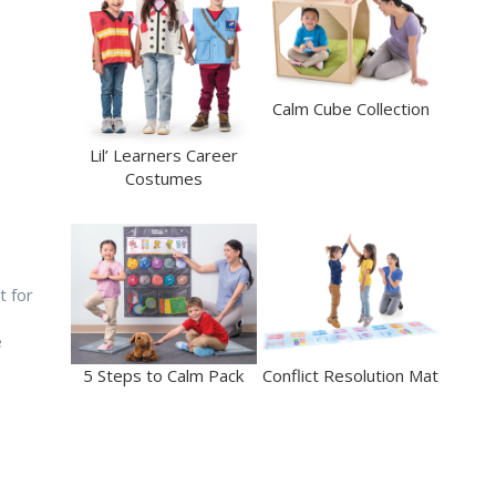
Calm Cube Collection
Lil’ Learners Career
Costumes
t for
e
5 Steps to Calm Pack
Conflict Resolution Mat