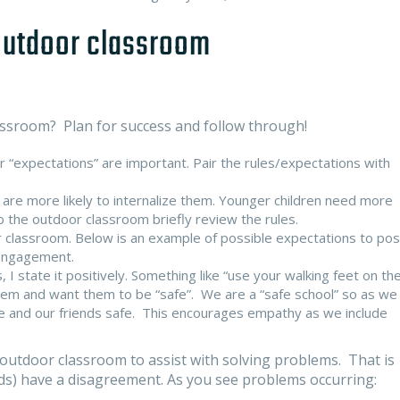
 outdoor classroom
assroom? Plan for success and follow through!
or “expectations” are important. Pair the rules/expectations with
 are more likely to internalize them. Younger children need more
to the outdoor classroom briefly review the rules.
 classroom. Below is an example of possible expectations to pos
 engagement.
s, I state it positively. Something like “use your walking feet on th
them and want them to be “safe”. We are a “safe school” so as we
afe and our friends safe. This encourages empathy as we include
outdoor classroom to assist with solving problems. That is
ends) have a disagreement. As you see problems occurring: