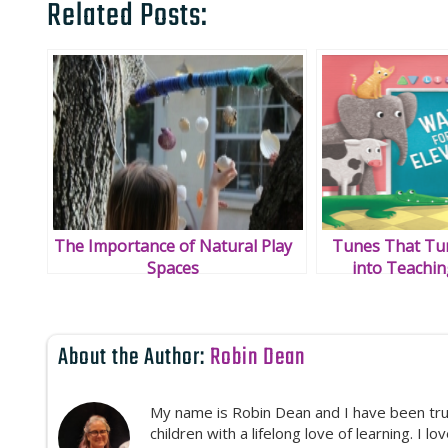
Related Posts:
The Importance of Natural Play
Tunes That Tur
Spaces
into Teachi
About the Author:
Robin Dean
My name is Robin Dean and I have been truly
children with a lifelong love of learning. I l