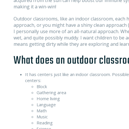
acquired from the sun can help boost our immune syst
making it a win-win!
Outdoor classrooms, like an indoor classroom, each ha
approach, or you might have a shiny clean approach (ar
I personally use more of an all-natural approach. When
wet, and quite possibly muddy. I want children to be a
means getting dirty while they are exploring and lear
What does an outdoor classro
It has centers just like an indoor classroom. Possible
centers:
Block
Gathering area
Home living
Language
Math
Music
Reading
Science