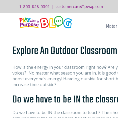
Skip
1-855-858-5501
|
customercare@pwap.com
to
content
Motor 
Explore An Outdoor Classroom
How is the energy in your classroom right now? Are y
voices? No matter what season you are in, it is good t
boost everyone’s energy! Heading outside for short b
increase time outside?
Do we have to be IN the class
Do we have to be IN the classroom to teach? The shor