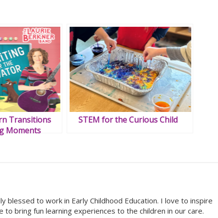
n Transitions
STEM for the Curious Child
ng Moments
 blessed to work in Early Childhood Education. I love to inspire
ove to bring fun learning experiences to the children in our care.