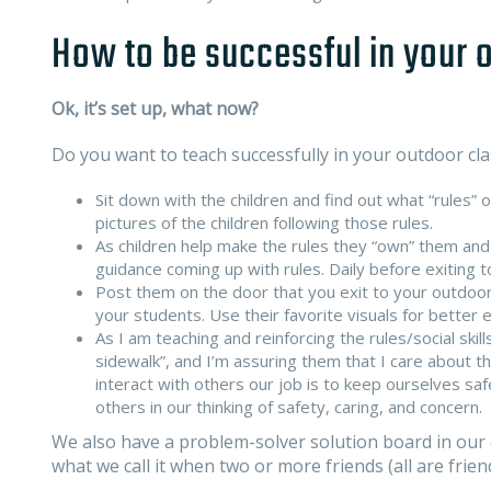
How to be successful in your
Ok, it’s set up, what now?
Do you want to teach successfully in your outdoor cl
Sit down with the children and find out what “rules” 
pictures of the children following those rules.
As children help make the rules they “own” them and
guidance coming up with rules. Daily before exiting 
Post them on the door that you exit to your outdoor
your students. Use their favorite visuals for better
As I am teaching and reinforcing the rules/social skill
sidewalk”, and I’m assuring them that I care about 
interact with others our job is to keep ourselves s
others in our thinking of safety, caring, and concern.
We also have a problem-solver solution board in our 
what we call it when two or more friends (all are fri