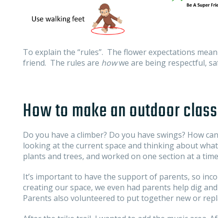
To explain the “rules”. The flower expectations mean 
friend. The rules are
how
we are being respectful, saf
How to make an outdoor class
Do you have a climber? Do you have swings? How can
looking at the current space and thinking about what
plants and trees, and worked on one section at a time
It’s important to have the support of parents, so inc
creating our space, we even had parents help dig and l
Parents also volunteered to put together new or rep