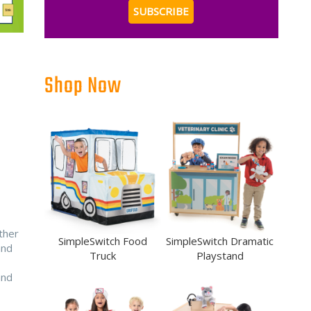
Shop Now
ther
SimpleSwitch Food
SimpleSwitch Dramatic
and
Truck
Playstand
nd