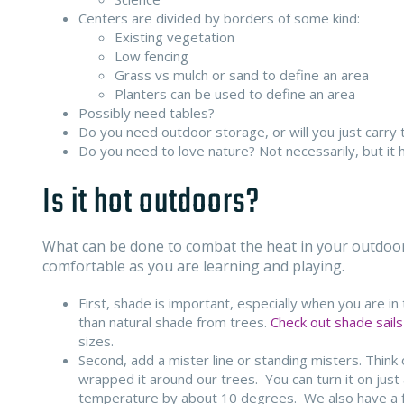
Centers are divided by borders of some kind:
Existing vegetation
Low fencing
Grass vs mulch or sand to define an area
Planters can be used to define an area
Possibly need tables?
Do you need outdoor storage, or will you just carry 
Do you need to love nature? Not necessarily, but it h
Is it hot outdoors?
What can be done to combat the heat in your outdoor 
comfortable as you are learning and playing.
First, shade is important, especially when you are i
than natural shade from trees.
Check out shade sails
sizes.
Second, add a mister line or standing misters. Think
wrapped it around our trees. You can turn it on just 
temperature by about 10 degrees. We also have a fe