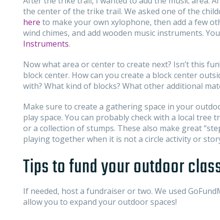
After the trike trail, I wanted to add the music area. 
the center of the trike trail. We asked one of the chil
here
to make your own xylophone, then add a few oth
wind chimes, and add wooden music instruments. You c
Instruments
.
Now what area or center to create next? Isn’t this fun
block center. How can you create a block center outs
with? What kind of blocks? What other additional mat
Make sure to create a gathering space in your outdo
play space. You can probably check with a local tree
or a collection of stumps. These also make great “st
playing together when it is not a circle activity or stor
Tips to fund your outdoor cla
If needed, host a fundraiser or two. We used GoFundM
allow you to expand your outdoor spaces!