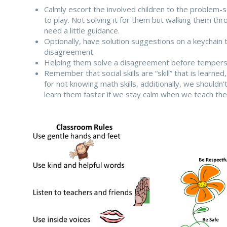
Calmly escort the involved children to the problem-
to play. Not solving it for them but walking them thr
need a little guidance.
Optionally, have solution suggestions on a keychain 
disagreement.
Helping them solve a disagreement before tempers es
Remember that social skills are “skill” that is learne
for not knowing math skills, additionally, we shouldn’
learn them faster if we stay calm when we teach th