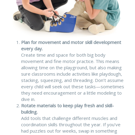
Plan for movement and motor skill development
every day.
Create time and space for both big body
movement and fine motor practice. This means
allowing time on the playground, but also making
sure classrooms include activities like playdough,
stacking, squeezing, and threading. Don’t assume
every child will seek out these tasks—sometimes
they need encouragement or a little modeling to
dive in.
Rotate materials to keep play fresh and skill-
building.
Add tools that challenge different muscles and
coordination skills throughout the year. If you’ve
had puzzles out for weeks, swap in something