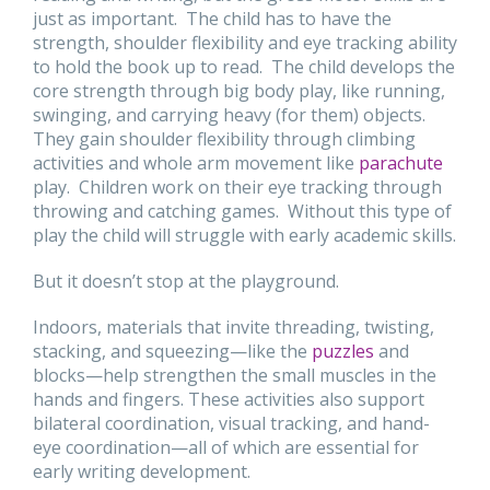
just as important. The child has to have the
strength, shoulder flexibility and eye tracking ability
to hold the book up to read. The child develops the
core strength through big body play, like running,
swinging, and carrying heavy (for them) objects.
They gain shoulder flexibility through climbing
activities and whole arm movement like
parachute
play. Children work on their eye tracking through
throwing and catching games. Without this type of
play the child will struggle with early academic skills.
But it doesn’t stop at the playground.
Indoors, materials that invite threading, twisting,
stacking, and squeezing—like the
puzzles
and
blocks—help strengthen the small muscles in the
hands and fingers. These activities also support
bilateral coordination, visual tracking, and hand-
eye coordination—all of which are essential for
early writing development.