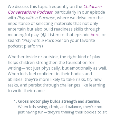
We discuss this topic frequently on the
Childcare
Conversations
Podcast
, particularly in our episode
with
Play with a Purpose
, where we delve into the
importance of selecting materials that not only
entertain but also build readiness skills through
meaningful play. (🎧 Listen to that episode
here
, or
search
“Play with a Purpose”
on your favorite
podcast platform.)
Whether inside or outside, the right kind of play
helps children strengthen the foundation for
writing—not just physically, but emotionally as well.
When kids feel confident in their bodies and
abilities, they’re more likely to take risks, try new
tasks, and persist through challenges like learning
to write their name.
Gross motor play builds strength and stamina.
When kids swing, climb, and balance, they’re not
just having fun—they’re training their bodies to sit