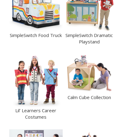
SimpleSwitch Food Truck
SimpleSwitch Dramatic
Playstand
Calm Cube Collection
Lil’ Learners Career
Costumes