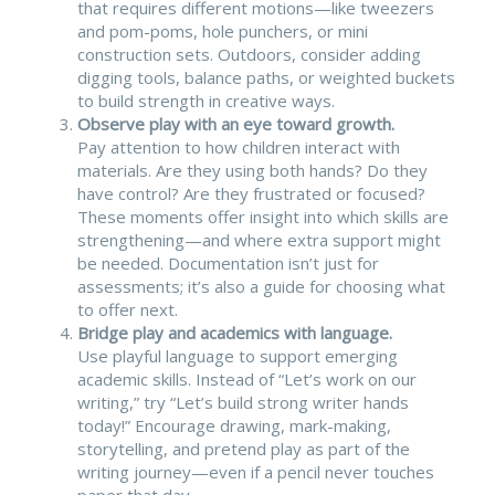
that requires different motions—like tweezers
and pom-poms, hole punchers, or mini
construction sets. Outdoors, consider adding
digging tools, balance paths, or weighted buckets
to build strength in creative ways.
Observe play with an eye toward growth.
Pay attention to how children interact with
materials. Are they using both hands? Do they
have control? Are they frustrated or focused?
These moments offer insight into which skills are
strengthening—and where extra support might
be needed. Documentation isn’t just for
assessments; it’s also a guide for choosing what
to offer next.
Bridge play and academics with language.
Use playful language to support emerging
academic skills. Instead of “Let’s work on our
writing,” try “Let’s build strong writer hands
today!” Encourage drawing, mark-making,
storytelling, and pretend play as part of the
writing journey—even if a pencil never touches
paper that day.