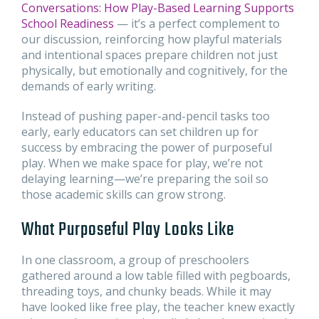
Conversations: How Play-Based Learning Supports
School Readiness
— it’s a perfect complement to
our discussion, reinforcing how playful materials
and intentional spaces prepare children not just
physically, but emotionally and cognitively, for the
demands of early writing.
Instead of pushing paper-and-pencil tasks too
early, early educators can set children up for
success by embracing the power of purposeful
play. When we make space for play, we’re not
delaying learning—we’re preparing the soil so
those academic skills can grow strong.
What Purposeful Play Looks Like
In one classroom, a group of preschoolers
gathered around a low table filled with pegboards,
threading toys, and chunky beads. While it may
have looked like free play, the teacher knew exactly