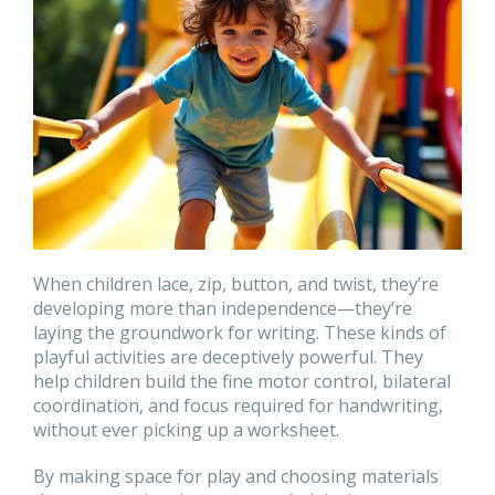
When children lace, zip, button, and twist, they’re
developing more than independence—they’re
laying the groundwork for writing. These kinds of
playful activities are deceptively powerful. They
help children build the fine motor control, bilateral
coordination, and focus required for handwriting,
without ever picking up a worksheet.
By making space for play and choosing materials