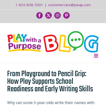
Skip
1-855-858-5501
|
customercare@pwap.com
to
content
Facebook
Twitter
Instagram
Pinterest
From Playground to Pencil Grip:
How Play Supports School
Readiness and Early Writing Skills
Why can some 5-year-olds write their names with