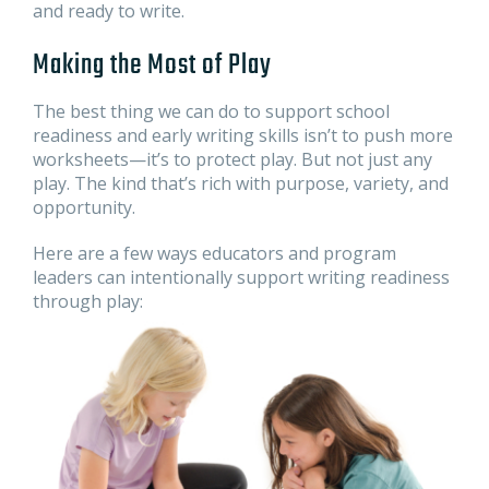
and ready to write.
Making the Most of Play
The best thing we can do to support school
readiness and early writing skills isn’t to push more
worksheets—it’s to protect play. But not just any
play. The kind that’s rich with purpose, variety, and
opportunity.
Here are a few ways educators and program
leaders can intentionally support writing readiness
through play: