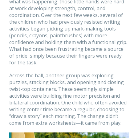
what was happening: those little hands were hard
at work developing strength, control, and
coordination. Over the next few weeks, several of
the children who had previously resisted writing
activities began picking up mark-making tools
(pencils, crayons, paintbrushes) with more
confidence and holding them with a functional grip.
What had once been frustrating became a source
of pride, simply because their fingers were ready
for the task.
Across the hall, another group was exploring
puzzles, stacking blocks, and opening and closing
twist-top containers. These seemingly simple
activities were building fine motor precision and
bilateral coordination. One child who often avoided
writing center time became a regular, choosing to
“draw a story” each morning. The change didn’t
come from extra worksheets—it came from play.