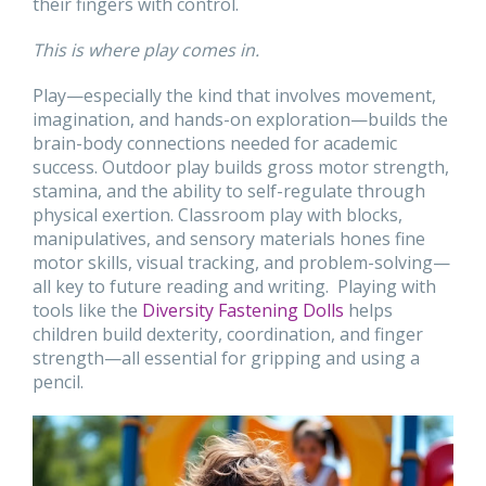
their fingers with control.
This is where play comes in.
Play—especially the kind that involves movement,
imagination, and hands-on exploration—builds the
brain-body connections needed for academic
success. Outdoor play builds gross motor strength,
stamina, and the ability to self-regulate through
physical exertion. Classroom play with blocks,
manipulatives, and sensory materials hones fine
motor skills, visual tracking, and problem-solving—
all key to future reading and writing. Playing with
tools like the
Diversity Fastening Dolls
helps
children build dexterity, coordination, and finger
strength—all essential for gripping and using a
pencil.