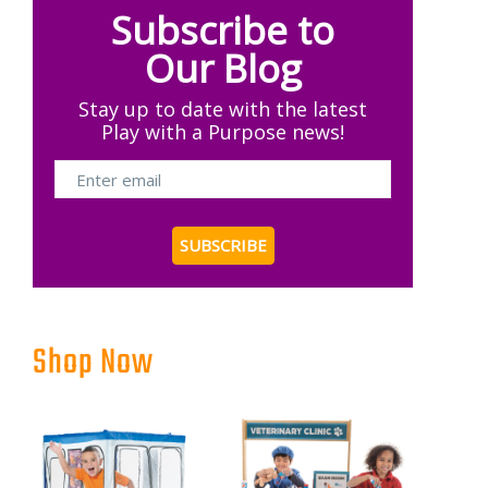
Subscribe to
Our Blog
Stay up to date with the latest
Play with a Purpose news!
Shop Now