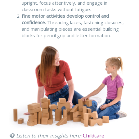
upright, focus attentively, and engage in
classroom tasks without fatigue.
Fine motor activities develop control and
confidence.
Threading laces, fastening closures,
and manipulating pieces are essential building
blocks for pencil grip and letter formation.
🎧
Listen to their insights here:
Childcare