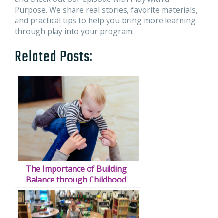
Purpose. We share real stories, favorite materials,
and practical tips to help you bring more learning
through play into your program.
Related Posts:
The Importance of Building
Balance through Childhood