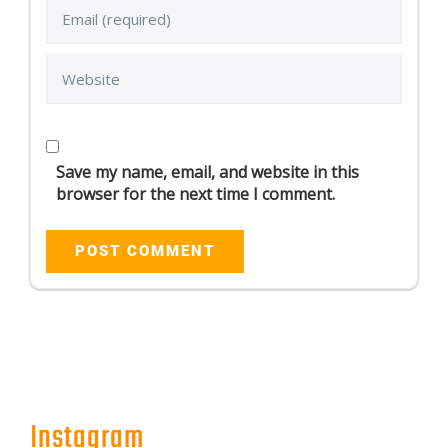
Save my name, email, and website in this
browser for the next time I comment.
Instagram