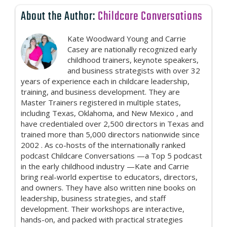
About the Author:
Childcare Conversations
Kate Woodward Young and Carrie
Casey are nationally recognized early
childhood trainers, keynote speakers,
and business strategists with over 32
years of experience each in childcare leadership,
training, and business development. They are
Master Trainers registered in multiple states,
including Texas, Oklahoma, and New Mexico , and
have credentialed over 2,500 directors in Texas and
trained more than 5,000 directors nationwide since
2002 . As co-hosts of the internationally ranked
podcast Childcare Conversations —a Top 5 podcast
in the early childhood industry —Kate and Carrie
bring real-world expertise to educators, directors,
and owners. They have also written nine books on
leadership, business strategies, and staff
development. Their workshops are interactive,
hands-on, and packed with practical strategies