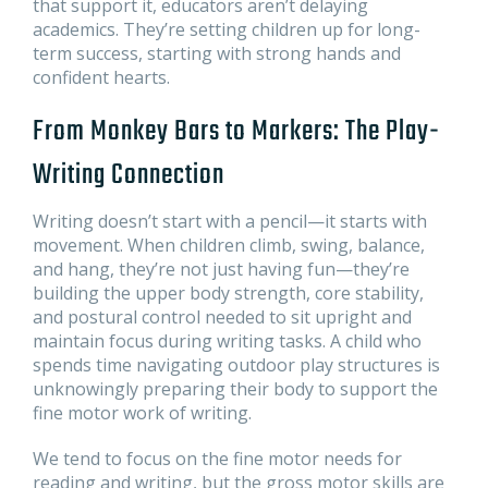
that support it, educators aren’t delaying
academics. They’re setting children up for long-
term success, starting with strong hands and
confident hearts.
From Monkey Bars to Markers: The Play-
Writing Connection
Writing doesn’t start with a pencil—it starts with
movement. When children climb, swing, balance,
and hang, they’re not just having fun—they’re
building the upper body strength, core stability,
and postural control needed to sit upright and
maintain focus during writing tasks. A child who
spends time navigating outdoor play structures is
unknowingly preparing their body to support the
fine motor work of writing.
We tend to focus on the fine motor needs for
reading and writing, but the gross motor skills are