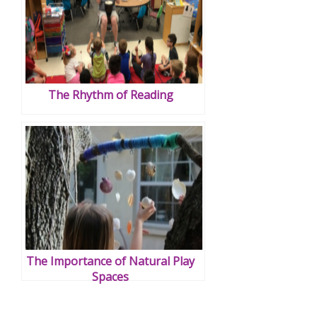
The Rhythm of Reading
The Importance of Natural Play
Spaces