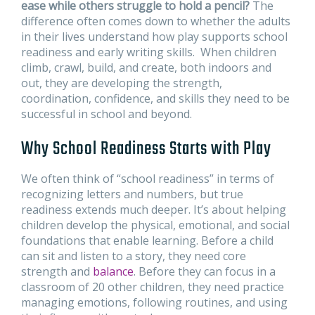
ease while others struggle to hold a pencil?
The
difference often comes down to whether the adults
in their lives understand how play supports school
readiness and early writing skills. When children
climb, crawl, build, and create, both indoors and
out, they are developing the strength,
coordination, confidence, and skills they need to be
successful in school and beyond.
Why School Readiness Starts with Play
We often think of “school readiness” in terms of
recognizing letters and numbers, but true
readiness extends much deeper. It’s about helping
children develop the physical, emotional, and social
foundations that enable learning. Before a child
can sit and listen to a story, they need core
strength and
balance
. Before they can focus in a
classroom of 20 other children, they need practice
managing emotions, following routines, and using