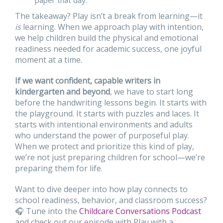
The takeaway? Play isn’t a break from learning—it
is
learning. When we approach play with intention,
we help children build the physical and emotional
readiness needed for academic success, one joyful
moment at a time.
If we want confident, capable writers in
kindergarten and beyond
, we have to start long
before the handwriting lessons begin. It starts with
the playground. It starts with puzzles and laces. It
starts with intentional environments and adults
who understand the power of purposeful play.
When we protect and prioritize this kind of play,
we’re not just preparing children for school—we’re
preparing them for life.
Want to dive deeper into how play connects to
school readiness, behavior, and classroom success?
🎧 Tune into the
Childcare Conversations Podcast
and check out our episode with Play with a