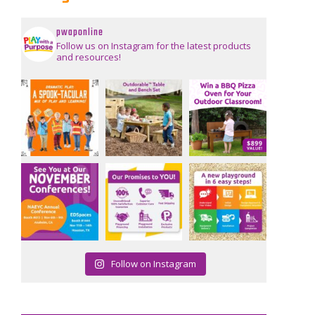
pwaponline
Follow us on Instagram for the latest products
and resources!
Follow on Instagram