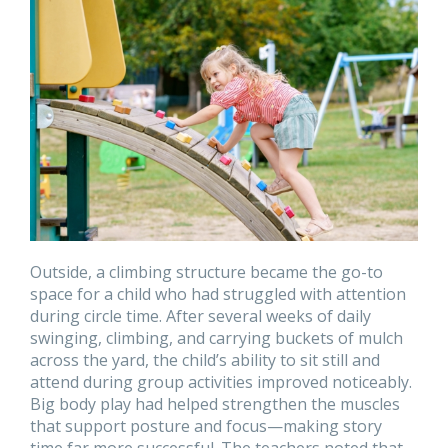
Outside, a climbing structure became the go-to
space for a child who had struggled with attention
during circle time. After several weeks of daily
swinging, climbing, and carrying buckets of mulch
across the yard, the child’s ability to sit still and
attend during group activities improved noticeably.
Big body play had helped strengthen the muscles
that support posture and focus—making story
time far more successful. The teachers noted that