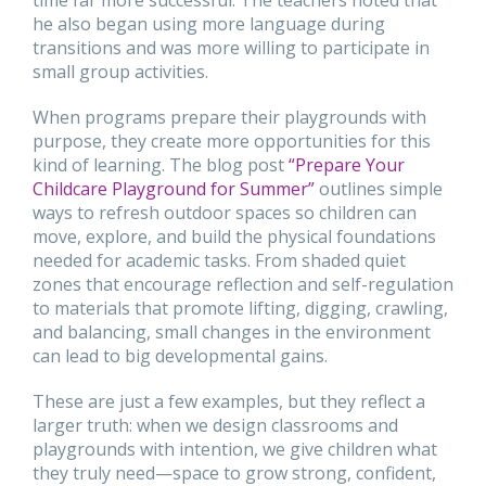
he also began using more language during
transitions and was more willing to participate in
small group activities.
When programs prepare their playgrounds with
purpose, they create more opportunities for this
kind of learning. The blog post
“Prepare Your
Childcare Playground for Summer”
outlines simple
ways to refresh outdoor spaces so children can
move, explore, and build the physical foundations
needed for academic tasks. From shaded quiet
zones that encourage reflection and self-regulation
to materials that promote lifting, digging, crawling,
and balancing, small changes in the environment
can lead to big developmental gains.
These are just a few examples, but they reflect a
larger truth: when we design classrooms and
playgrounds with intention, we give children what
they truly need—space to grow strong, confident,