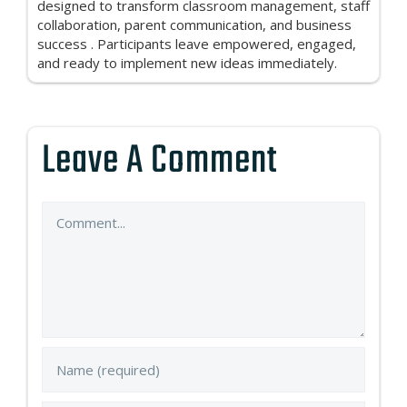
designed to transform classroom management, staff
collaboration, parent communication, and business
success . Participants leave empowered, engaged,
and ready to implement new ideas immediately.
Leave A Comment
Comment