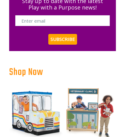
Stay up to date with the latest
Play with a Purpose news!
Shop Now