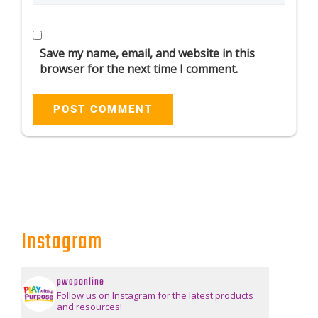
Save my name, email, and website in this
browser for the next time I comment.
Instagram
pwaponline
Follow us on Instagram for the latest products
and resources!