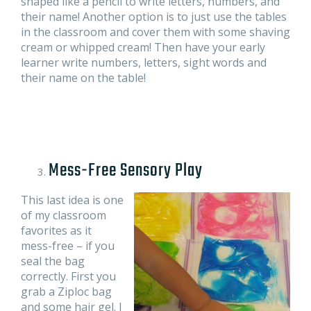
shaped like a pencil to write letters, numbers, and
their name! Another option is to just use the tables
in the classroom and cover them with some shaving
cream or whipped cream! Then have your early
learner write numbers, letters, sight words and
their name on the table!
Mess-Free Sensory Play
This last idea is one
of my classroom
favorites as it
mess-free – if you
seal the bag
correctly. First you
grab a Ziploc bag
and some hair gel. I