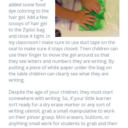
added some food
dye coloring to the
hair gel. Add a few
scoops of hair gel
to the Ziploc bag
and close it tight. In
my classroom I make sure to use duct tape on the
seal to make sure it stays closed. Then children can
use their finger to move the gel around so that
they see letters and numbers they are writing. By
putting a piece of white paper under the bag on
the table children can clearly see what they are
writing.
Despite the age of your children, they must start
somewhere with writing. So, if your little learner
isn’t ready for a dry erase marker or any sort of
writing utensil, grab a small manipulative to work
on their pincer grasp. Mini erasers, buttons, or
anything small work for students to grab and then