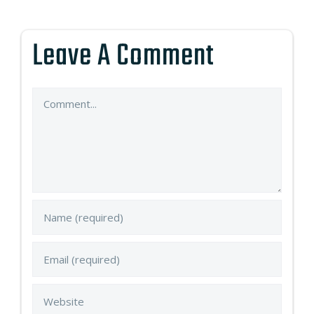
Leave A Comment
Comment