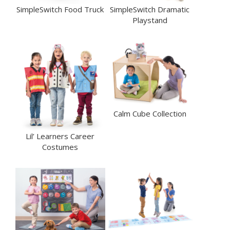
SimpleSwitch Food Truck
SimpleSwitch Dramatic
Playstand
Calm Cube Collection
Lil’ Learners Career
Costumes