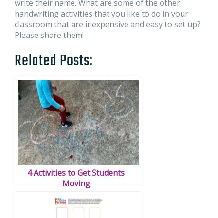
write their name. What are some of the other
handwriting activities that you like to do in your
classroom that are inexpensive and easy to set up?
Please share them!
Related Posts:
4 Activities to Get Students
Moving