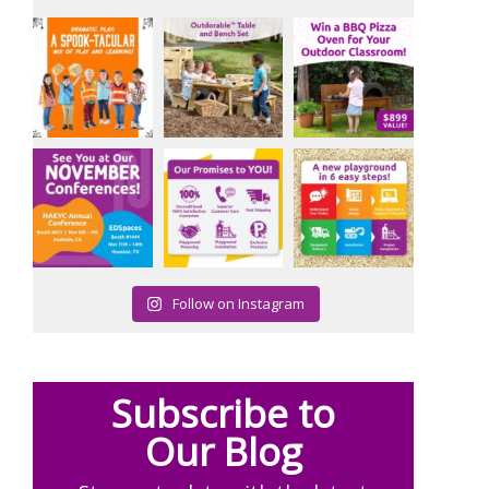
Follow on Instagram
Subscribe to
Our Blog