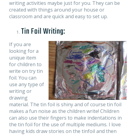
writing activities maybe just for you. They can be
created with things around your house or
classroom and are quick and easy to set up.
Tin Foil Writing:
If you are
looking for a
unique item
for children to
write on try tin
foil. You can
use any type of
writing or
drawing
material. The tin foil is shiny and of course tin foil
makes a fun noise as the children write! Children
can also use their fingers to make indentations in
the tin foil for the use of multiple mediums. I love
having kids draw stories on the tinfoil and then