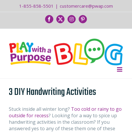
Skip
1-855-858-5501
|
customercare@pwap.com
to
content
Facebook
Twitter
Instagram
Pinterest
3 DIY Handwriting Activities
Stuck inside all winter long?
Too cold or rainy to go
outside for recess
? Looking for a way to spice up
handwriting activities in the classroom? If you
answered yes to any of these them one of these