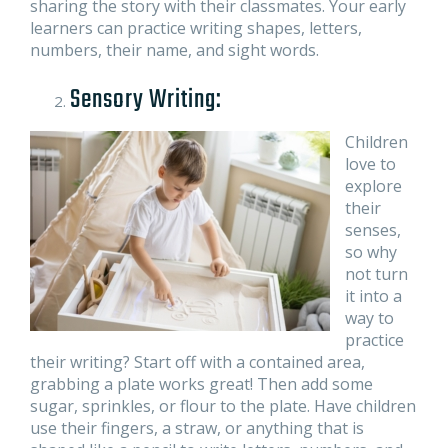
sharing the story with their classmates. Your early
learners can practice writing shapes, letters,
numbers, their name, and sight words.
Sensory Writing:
Children
love to
explore
their
senses,
so why
not turn
it into a
way to
practice
their writing? Start off with a contained area,
grabbing a plate works great! Then add some
sugar, sprinkles, or flour to the plate. Have children
use their fingers, a straw, or anything that is