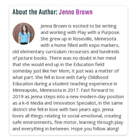
About the Author:
Jenna Brown
Jenna Brown is excited to be writing
and working with Play with a Purpose.
She grew up in Roseville, Minnesota
with a home filled with expo markers,
old elementary curriculum recourses and hundreds
of picture books. There was no doubt in her mind
that she would end up in the Education field
someday just like her Mom, it just was a matter of
what part. She fell in love with Early Childhood
Education during a student teaching experience in
Minneapolis, Minnesota in 2017. Fast forward to
2019 as Jenna steps into a new modern-day position
as a k-6 Media and Innovation Specialist, in the same
district she fell in love with two years ago. Jenna
loves all things relating to social-emotional, creating
safe environments, fine motor, learning through play
and everything in between. Hope you follow along!