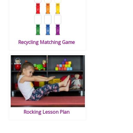
Recycling Matching Game
Rocking Lesson Plan