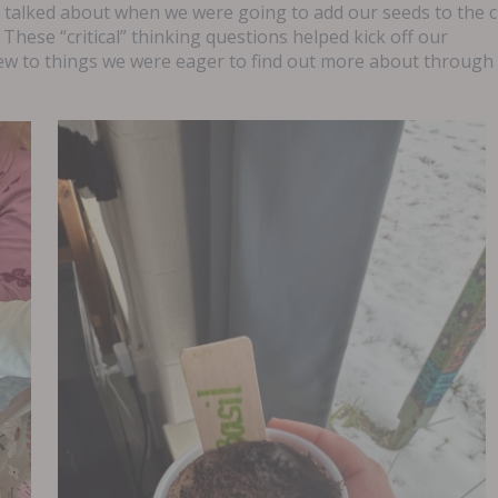
o talked about when we were going to add our seeds to the 
 These “critical” thinking questions helped kick off our
ew to things we were eager to find out more about through