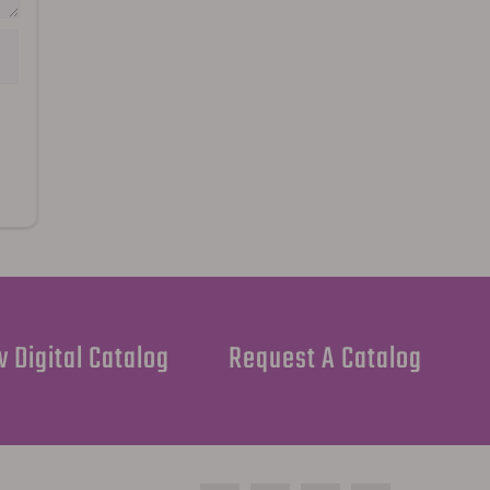
 Digital Catalog
Request A Catalog