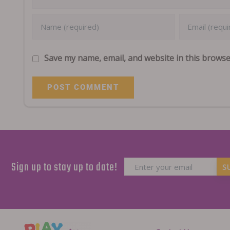
Save my name, email, and website in this browse
Sign up to stay up to date!