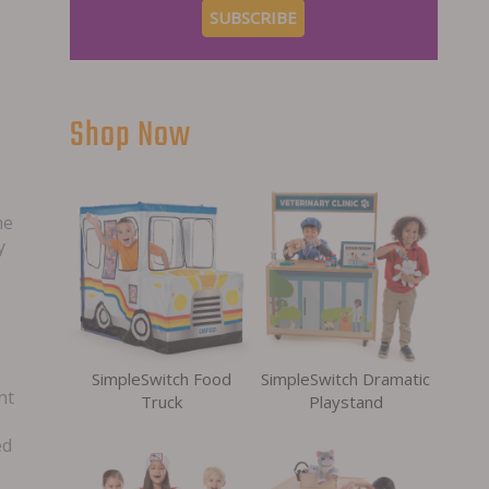
Shop Now
he
y
SimpleSwitch Food
SimpleSwitch Dramatic
nt
Truck
Playstand
ed