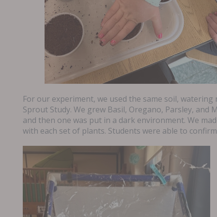
For our experiment, we used the same soil, watering 
Sprout Study. We grew Basil, Oregano, Parsley, and M
and then one was put in a dark environment. We mad
with each set of plants. Students were able to confir