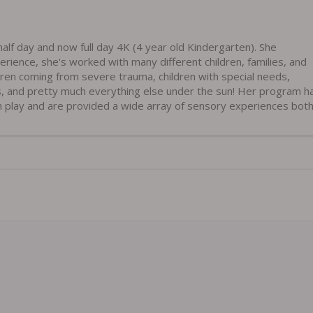
alf day and now full day 4K (4 year old Kindergarten). She
erience, she's worked with many different children, families, and
dren coming from severe trauma, children with special needs,
s, and pretty much everything else under the sun! Her program h
h play and are provided a wide array of sensory experiences both