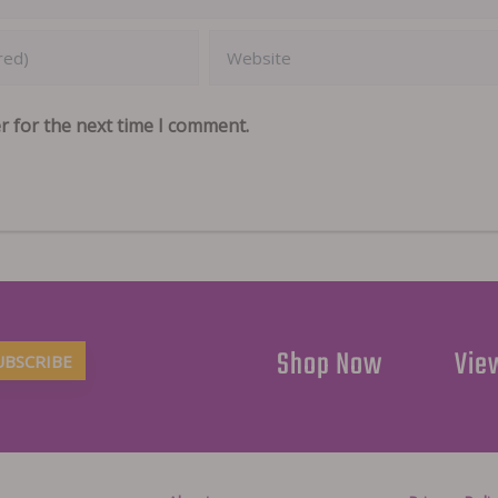
r for the next time I comment.
Shop Now
View