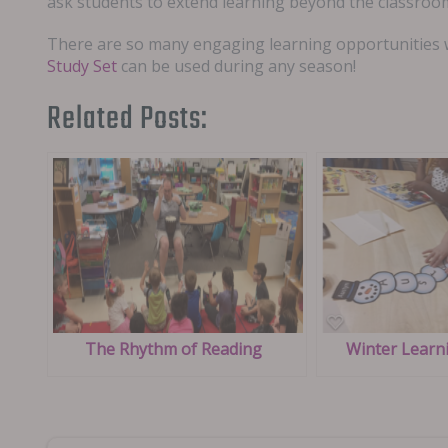
ask students to extend learning beyond the classroo
There are so many engaging learning opportunities wh
Study Set
can be used during any season!
Related Posts:
The Rhythm of Reading
Winter Learni