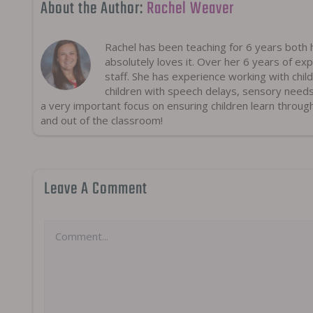
About the Author:
Rachel Weaver
Rachel has been teaching for 6 years both h
absolutely loves it. Over her 6 years of exp
staff. She has experience working with chil
children with speech delays, sensory need
a very important focus on ensuring children learn throug
and out of the classroom!
Leave A Comment
Comment