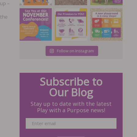
cup –
 the
Follow on Instagram
Subscribe to
Our Blog
Stay up to date with the latest
Play with a Purpose news!