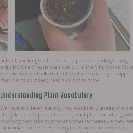
method, and length of time to compare our findings using t
arigolds. One of each plant was put in the Mini Sprout Stud
e predictions and talked about what we think might happen
m that plants do indeed need sunlight to grow!
Understanding Plant Vocabulary
We have also been learning new vocabulary around the pla
life cycle such as parts of a plant, what plants need to grow,
how long they take to grow and what temperature they ne
their environment in. Exposing children to more complex