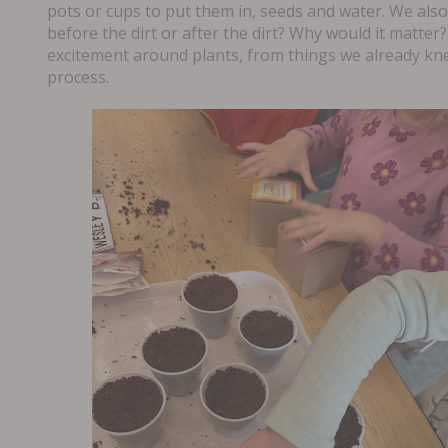
pots or cups to put them in, seeds and water. We als
before the dirt or after the dirt? Why would it matter?
excitement around plants, from things we already kn
process.