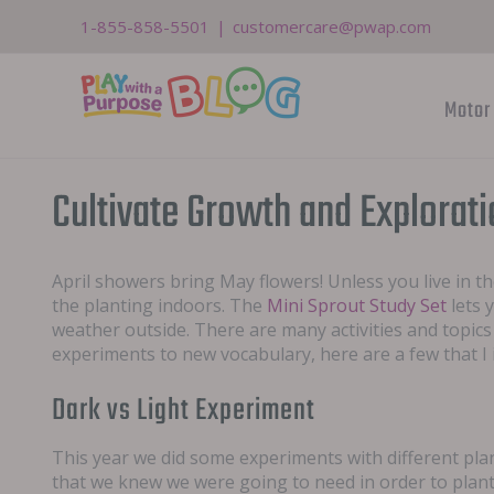
Skip
1-855-858-5501
|
customercare@pwap.com
to
content
Motor 
Cultivate Growth and Explorat
April showers bring May flowers! Unless you live in t
the planting indoors. The
Mini Sprout Study Set
lets 
weather outside. There are many activities and topic
experiments to new vocabulary, here are a few that I
Dark vs Light Experiment
This year we did some experiments with different plant
that we knew we were going to need in order to plant