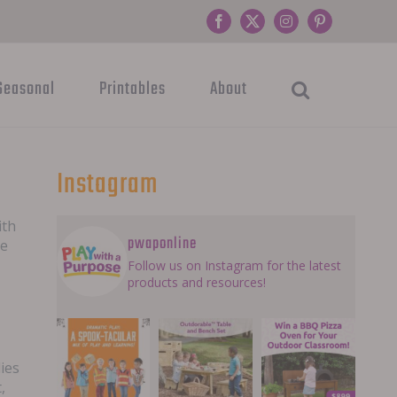
Facebook
Twitter
Instagram
Pinterest
Seasonal
Printables
About
Instagram
ith
pwaponline
he
Follow us on Instagram for the latest
products and resources!
lies
,