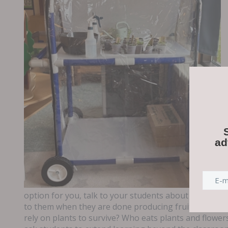
ad
option for you, talk to your students about the life c
to them when they are done producing fruits a
nd veg
rely on plants to survive? Who eats plants and flowe