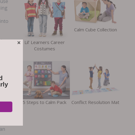
 use
ning
into
Calm Cube Collection
ring
×
Lil’ Learners Career
Costumes
e
d
 the
rly
his
5 Steps to Calm Pack
Conflict Resolution Mat
t an
ens
als
can