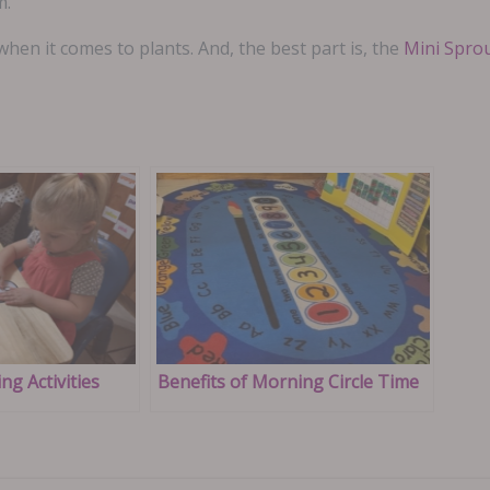
m.
en it comes to plants. And, the best part is, the
Mini Spro
ng Activities
Benefits of Morning Circle Time