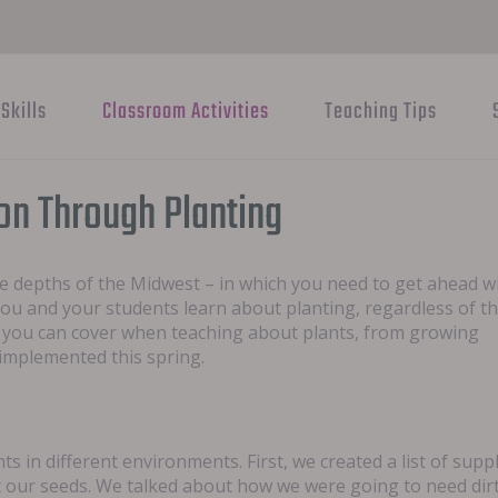
Skills
Classroom Activities
Teaching Tips
ion Through Planting
he depths of the Midwest – in which you need to get ahead w
you and your students learn about planting, regardless of t
s you can cover when teaching about plants, from growing
 implemented this spring.
s in different environments. First, we created a list of supp
 our seeds. We talked about how we were going to need dirt