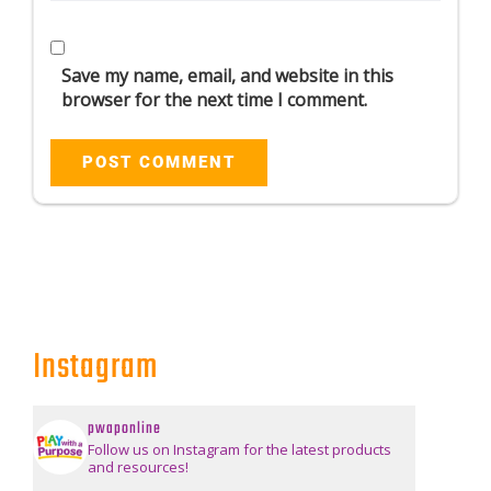
Save my name, email, and website in this
browser for the next time I comment.
Instagram
pwaponline
Follow us on Instagram for the latest products
and resources!