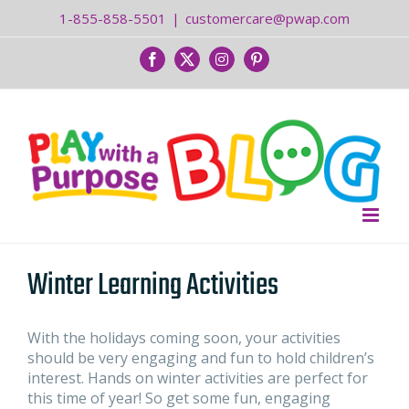
Skip
1-855-858-5501
|
customercare@pwap.com
to
content
Facebook
Twitter
Instagram
Pinterest
Winter Learning Activities
With the holidays coming soon, your activities
should be very engaging and fun to hold children’s
interest. Hands on winter activities are perfect for
this time of year! So get some fun, engaging