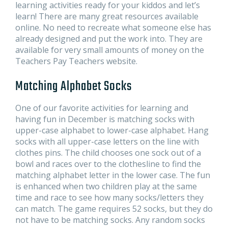
learning activities ready for your kiddos and let’s
learn! There are many great resources available
online. No need to recreate what someone else has
already designed and put the work into. They are
available for very small amounts of money on the
Teachers Pay Teachers website.
Matching Alphabet Socks
One of our favorite activities for learning and
having fun in December is matching socks with
upper-case alphabet to lower-case alphabet. Hang
socks with all upper-case letters on the line with
clothes pins. The child chooses one sock out of a
bowl and races over to the clothesline to find the
matching alphabet letter in the lower case. The fun
is enhanced when two children play at the same
time and race to see how many socks/letters they
can match. The game requires 52 socks, but they do
not have to be matching socks. Any random socks