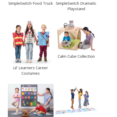
SimpleSwitch Food Truck
SimpleSwitch Dramatic
Playstand
Calm Cube Collection
Lil’ Learners Career
Costumes