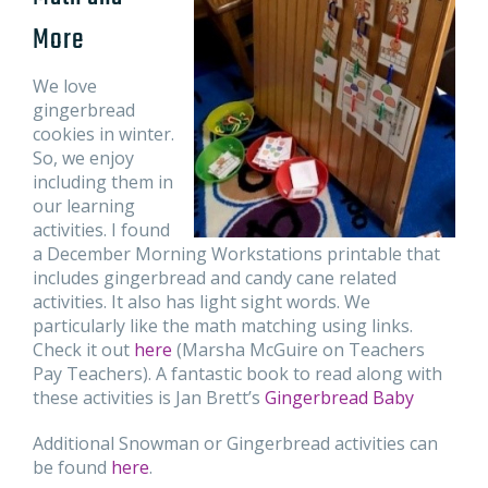
More
We love
gingerbread
cookies in winter.
So, we enjoy
including them in
our learning
activities. I found
a December Morning Workstations printable that
includes gingerbread and candy cane related
activities. It also has light sight words. We
particularly like the math matching using links.
Check it out
here
(Marsha McGuire on Teachers
Pay Teachers). A fantastic book to read along with
these activities is Jan Brett’s
Gingerbread Baby
Additional Snowman or Gingerbread activities can
be found
here
.