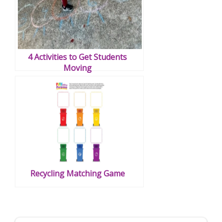
4 Activities to Get Students
Moving
Recycling Matching Game