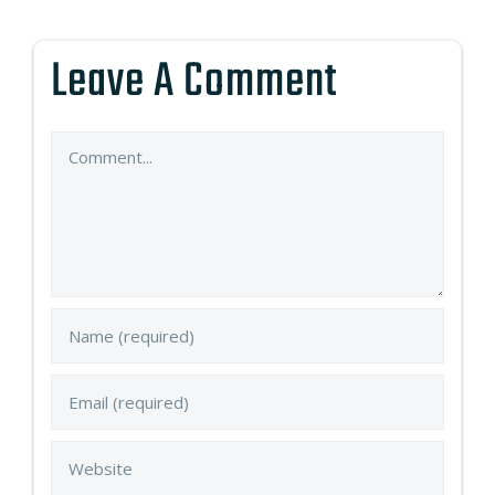
Leave A Comment
Comment