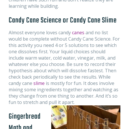
learning while building.
Candy Cane Science or Candy Cane Slime
Almost everyone loves candy
canes
and no list
would be complete without Candy Cane Science. For
this activity you need 4 or 5 solutions to see which
one dissolves first. Your liquid choices should
include warm water, cold water, vinegar, milk, and
whatever else you choose. Be sure to record their
hypothesis about which will dissolve fastest. Then
check back periodically to see the results. While
candy cane
slime
is mostly for fun. It does involve
mixing some ingredients together and watching as
they change from one thing to another. And it’s so
fun to stretch and pull it apart.
Gingerbread
Math and