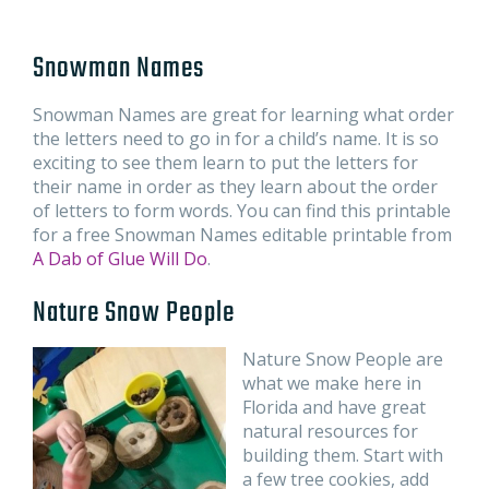
Snowman Names
Snowman Names are great for learning what order
the letters need to go in for a child’s name. It is so
exciting to see them learn to put the letters for
their name in order as they learn about the order
of letters to form words. You can find this printable
for a free Snowman Names editable printable from
A Dab of Glue Will Do
.
Nature Snow People
Nature Snow People are
what we make here in
Florida and have great
natural resources for
building them. Start with
a few tree cookies, add