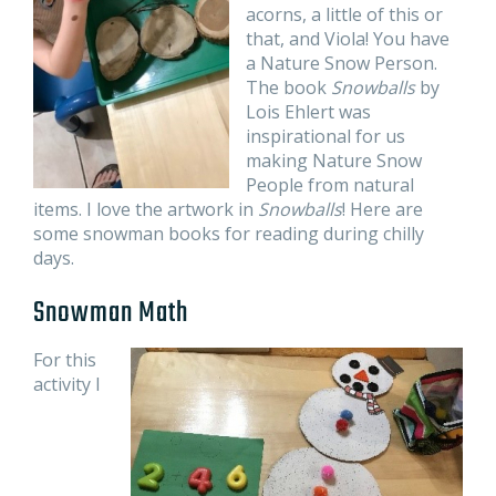
acorns, a little of this or
that, and Viola! You have
a Nature Snow Person.
The book
Snowballs
by
Lois Ehlert was
inspirational for us
making Nature Snow
People from natural
items. I love the artwork in
Snowballs
! Here are
some snowman books for reading during chilly
days.
Snowman Math
For this
activity I