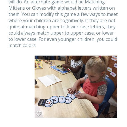
will do. An alternate game would be Matching
Mittens or Gloves with alphabet letters written on
them. You can modify this game a few ways to meet
where your children are cognitively. If they are not
quite at matching upper to lower case letters, they
could always match upper to upper case, or lower
to lower case. For even younger children, you could
match colors.