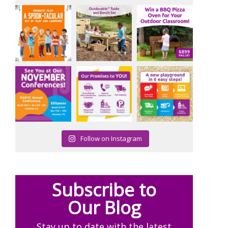
Follow on Instagram
Subscribe to
Our Blog
Stay up to date with the latest