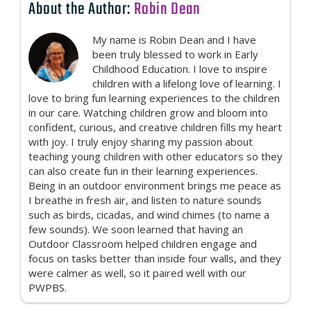
About the Author:
Robin Dean
My name is Robin Dean and I have
been truly blessed to work in Early
Childhood Education. I love to inspire
children with a lifelong love of learning. I
love to bring fun learning experiences to the children
in our care. Watching children grow and bloom into
confident, curious, and creative children fills my heart
with joy. I truly enjoy sharing my passion about
teaching young children with other educators so they
can also create fun in their learning experiences.
Being in an outdoor environment brings me peace as
I breathe in fresh air, and listen to nature sounds
such as birds, cicadas, and wind chimes (to name a
few sounds). We soon learned that having an
Outdoor Classroom helped children engage and
focus on tasks better than inside four walls, and they
were calmer as well, so it paired well with our
PWPBS.