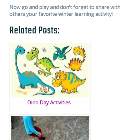
Now go and play and don’t forget to share with
others your favorite winter learning activity!
Related Posts:
Dino Day Activities