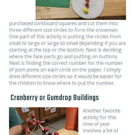
purchased corkboard squares and cut them into
three different size circles to form the snowman.
One part of this activity is putting the circles from
small to large or large to small depending if you are
starting at the top or the bottom. Next is deciding
where the face parts go and putting on buttons.
Next is finding the correct number for the number
of pom poms on each circle on the paper. I simply
drew different size circles so it would be easier for
the children to know where to put the number.
Cranberry or Gumdrop Buildings
Another favorite
activity for this
time of year
involves a bit of