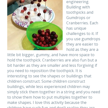
engineering.
Building with
toothpicks and
Gumdrops or
Cranberries. Each
has unique
challenges to it. If
you use gumdrops
they are easier to
hold as they are a
little bit bigger, gummy, and have more space to
hold the toothpick. Cranberries are also fun but a
bit harder as they are smaller and less forgiving if
you need to reposition the toothpick. It is
interesting to see the shapes or buildings that
children construct. Some children construct
buildings, while less experienced children may
simply stick them together in a string and you need
to show them how to put multiples together to
make shapes. I love this activity because the
children have such fun and don’t realize they are