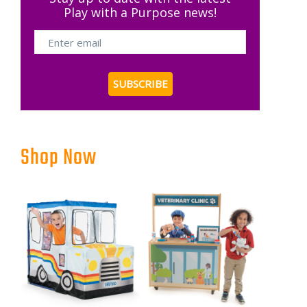
Play with a Purpose news!
Shop Now